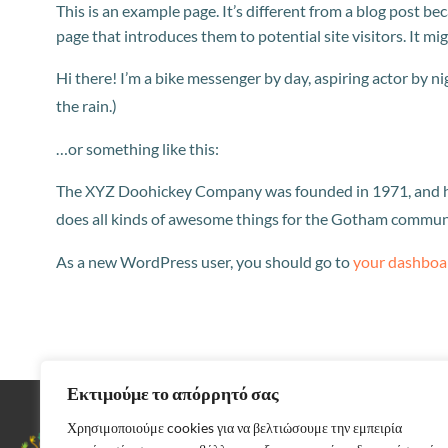
This is an example page. It’s different from a blog post be
page that introduces them to potential site visitors. It mi
Hi there! I’m a bike messenger by day, aspiring actor by nig
the rain.)
…or something like this:
The XYZ Doohickey Company was founded in 1971, and has
does all kinds of awesome things for the Gotham commun
As a new WordPress user, you should go to
your dashboa
Εκτιμούμε το απόρρητό σας
Χρησιμοποιούμε cookies για να βελτιώσουμε την εμπειρία
Αρκαδίας 37,
Περιστέρι 12132