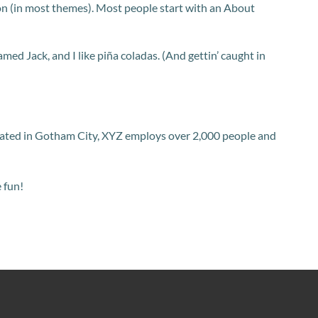
ation (in most themes). Most people start with an About
amed Jack, and I like piña coladas. (And gettin’ caught in
cated in Gotham City, XYZ employs over 2,000 people and
 fun!