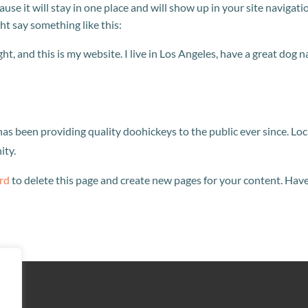
cause it will stay in one place and will show up in your site navig
ght say something like this:
ht, and this is my website. I live in Los Angeles, have a great dog n
 been providing quality doohickeys to the public ever since. Lo
ity.
rd
to delete this page and create new pages for your content. Have