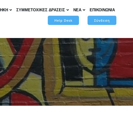
ΘΗΚΗ
ΣΥΜΜΕΤΟΧΙΚΕΣ ΔΡΑΣΕΙΣ
ΝΕΑ
ΕΠΙΚΟΙΝΩΝΙΑ
Help Desk
Σύνδεση