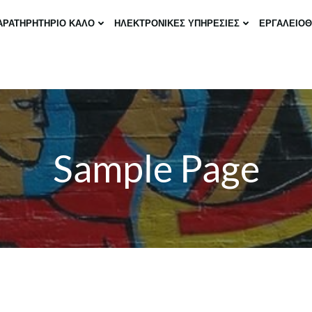
ΑΡΑΤΗΡΗΤΗΡΙΟ ΚΑΛΟ
ΗΛΕΚΤΡΟΝΙΚΕΣ ΥΠΗΡΕΣΙΕΣ
ΕΡΓΑΛΕΙΟ
Sample Page